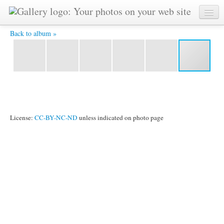
Vladimir-3 -
Back to album »
License:
CC-BY-NC-ND
unless indicated on photo page