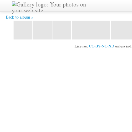
Uwe-erzählt -
Back to album »
License:
CC-BY-NC-ND
unless ind