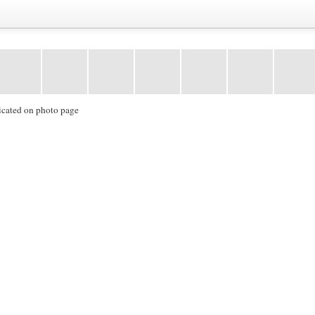
icated on photo page