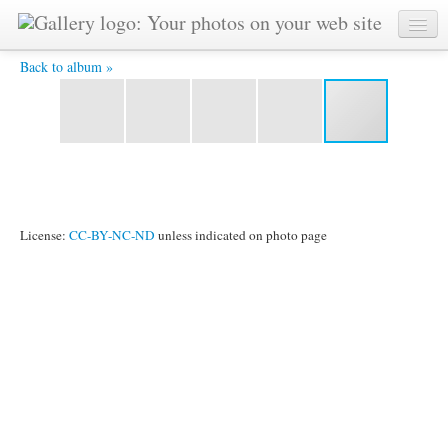
Andi und der Bürgermeister -
Back to album »
License:
CC-BY-NC-ND
unless indicated on photo page