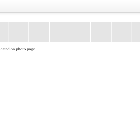
icated on photo page