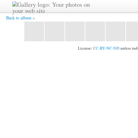
Andi -
Back to album »
License:
CC-BY-NC-ND
unless ind