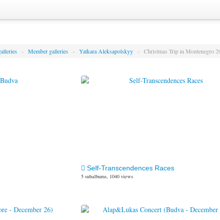
alleries
»
Member galleries
»
Yatkara Aleksapolskyy
»
Christmas Trip in Montenegro 
Self-Transcendences Races
5 subalbums, 1040 views