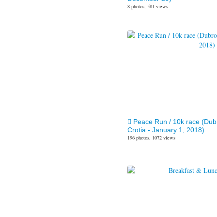
8 photos, 581 views
Peace Run / 10k race (Dub
Crotia - January 1, 2018)
196 photos, 1072 views