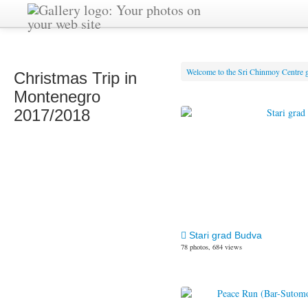
Welcome to the Sri Chinmoy Centre g
Christmas Trip in
Montenegro
2017/2018
Stari grad Budva
78 photos, 684 views