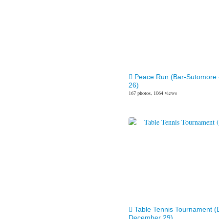
Peace Run (Bar-Sutomore
26)
167 photos, 1064 views
Table Tennis Tournament (
December 29)