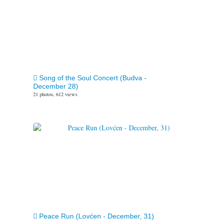
Song of the Soul Concert (Budva -
December 28)
21 photos, 612 views
Peace Run (Lovćen - December, 31)