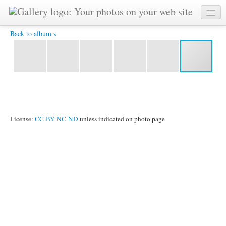
YAT 5578 -
Back to album »
License:
CC-BY-NC-ND
unless indicated on photo page