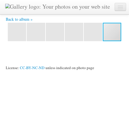
YAT 5721 -
Back to album »
License:
CC-BY-NC-ND
unless indicated on photo page