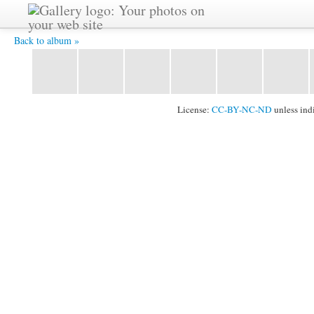
YAT 5721 -
Back to album »
License:
CC-BY-NC-ND
unless ind