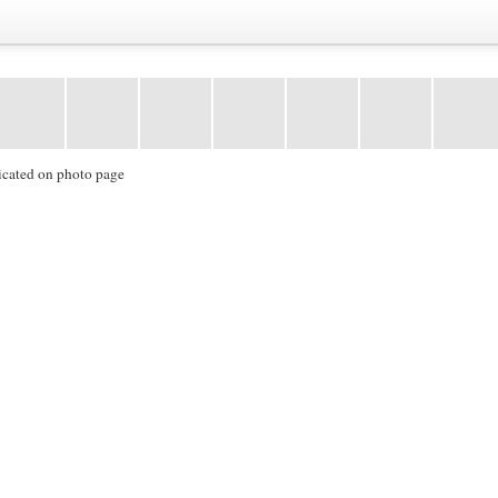
icated on photo page