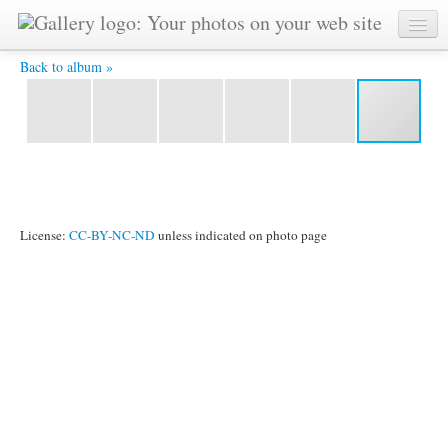
YAT 5578 -
Back to album »
License:
CC-BY-NC-ND
unless indicated on photo page