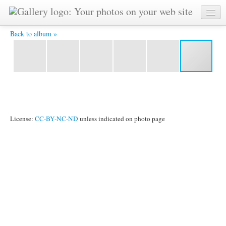
YAT 5578 -
Back to album »
License:
CC-BY-NC-ND
unless indicated on photo page