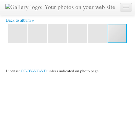
YAT 5721 -
Back to album »
License:
CC-BY-NC-ND
unless indicated on photo page