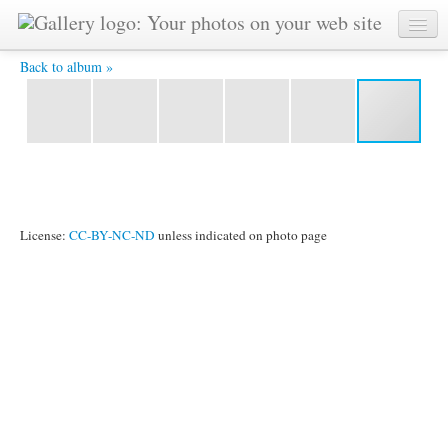
YAT 5721 -
Back to album »
License:
CC-BY-NC-ND
unless indicated on photo page