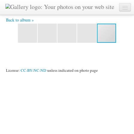
YAT 8253 -
Back to album »
License:
CC-BY-NC-ND
unless indicated on photo page