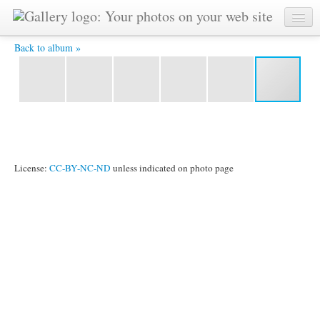
YAT 5562 -
Back to album »
License:
CC-BY-NC-ND
unless indicated on photo page