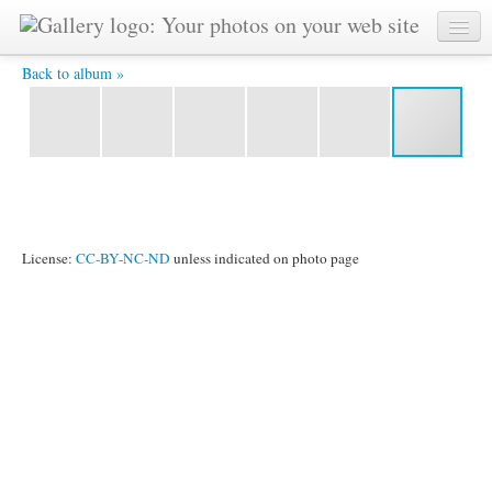
IMG 5416(1) -
Back to album »
License:
CC-BY-NC-ND
unless indicated on photo page