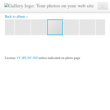
YAT6074 -
Back to album »
License:
CC-BY-NC-ND
unless indicated on photo page