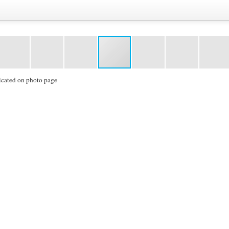
icated on photo page