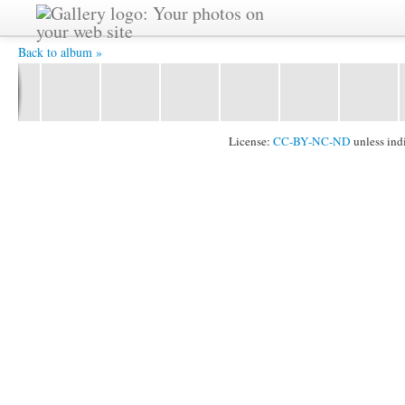
YAT6101 -
Back to album »
License:
CC-BY-NC-ND
unless ind