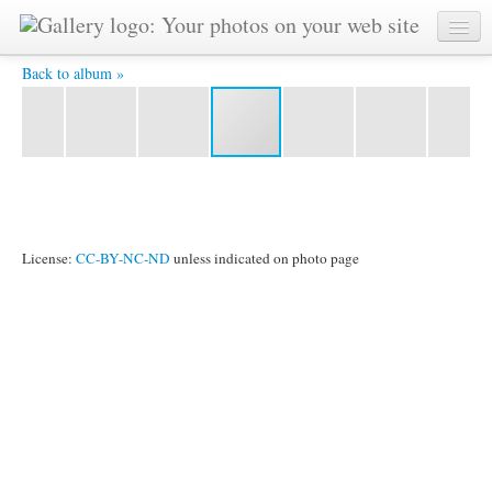
YAT6130 -
Back to album »
License:
CC-BY-NC-ND
unless indicated on photo page