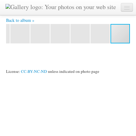
IMG 7992 -
Back to album »
License:
CC-BY-NC-ND
unless indicated on photo page