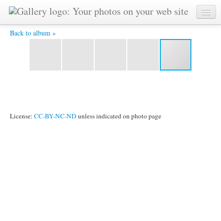
YAT3696 -
Back to album »
License:
CC-BY-NC-ND
unless indicated on photo page