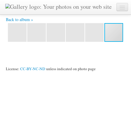
IMG 1459 -
Back to album »
License:
CC-BY-NC-ND
unless indicated on photo page