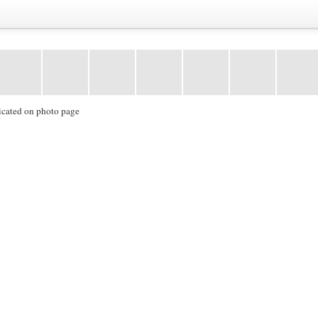
icated on photo page