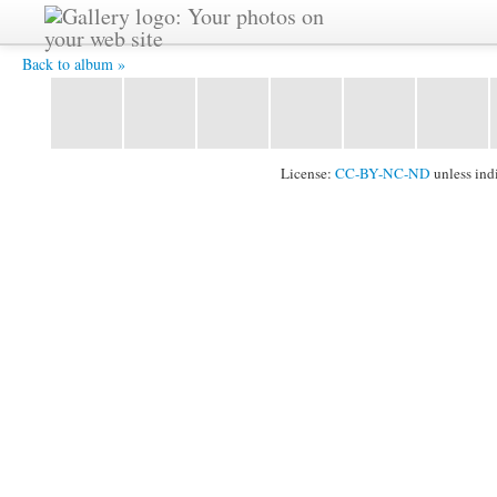
YAT3727 -
Back to album »
License:
CC-BY-NC-ND
unless ind