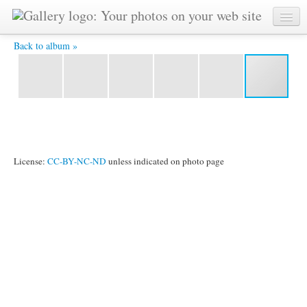
IMG 1468 -
Back to album »
License:
CC-BY-NC-ND
unless indicated on photo page