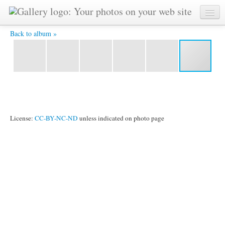
IMG 1468 -
Back to album »
License:
CC-BY-NC-ND
unless indicated on photo page