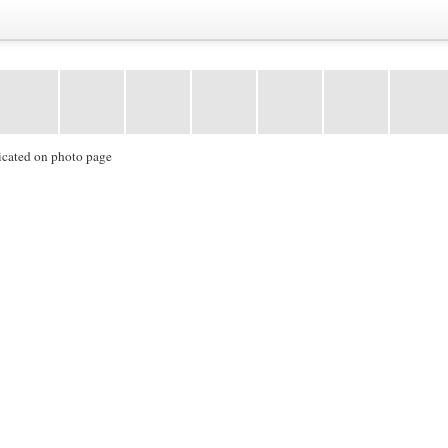
icated on photo page