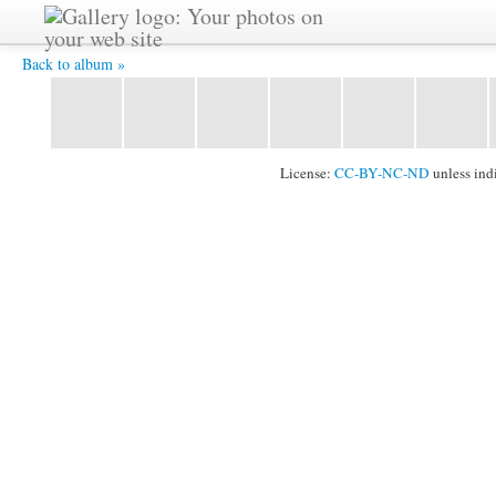
IMG 1465 -
Back to album »
License:
CC-BY-NC-ND
unless ind