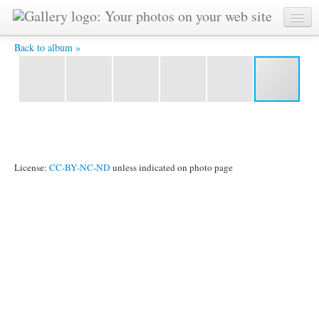
PB231481 -
Back to album »
License:
CC-BY-NC-ND
unless indicated on photo page