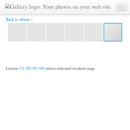
Kamaneeya -
Back to album »
License:
CC-BY-NC-ND
unless indicated on photo page