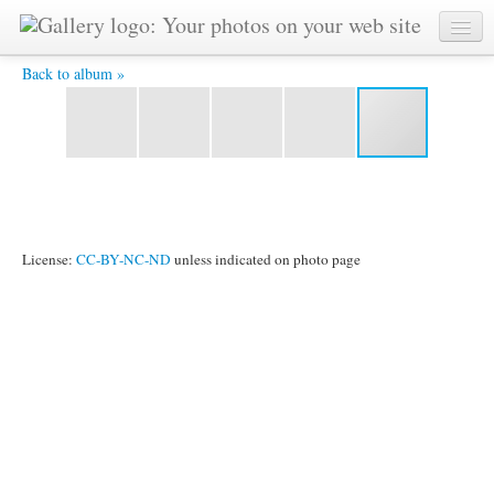
IMG_3034.JPG -
Back to album »
License:
CC-BY-NC-ND
unless indicated on photo page