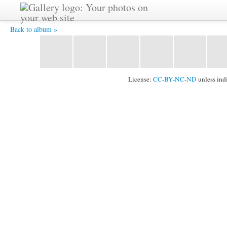
On the summit of Urus 5420m -
Back to album »
License:
CC-BY-NC-ND
unless ind