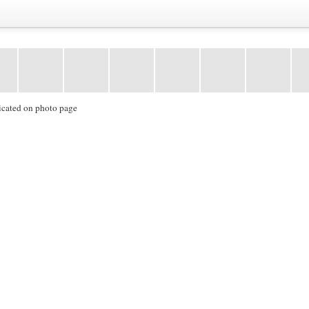
icated on photo page