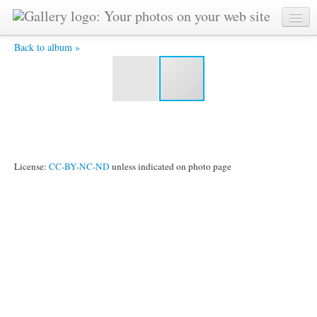
IMG_4335.jpg -
Back to album »
License:
CC-BY-NC-ND
unless indicated on photo page