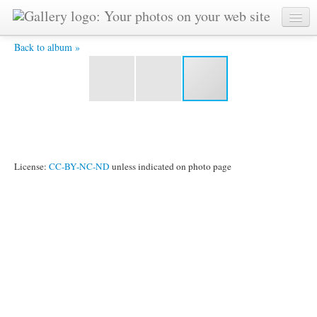
IMG_2321.jpg -
Back to album »
License:
CC-BY-NC-ND
unless indicated on photo page