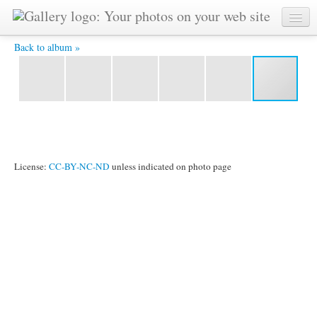
Untitled-134.jpg -
Back to album »
License:
CC-BY-NC-ND
unless indicated on photo page