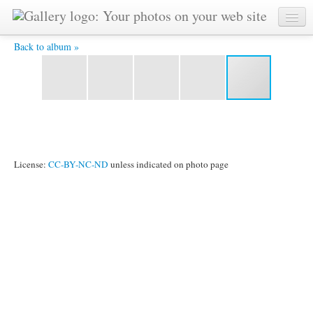
5 -
Back to album »
License:
CC-BY-NC-ND
unless indicated on photo page