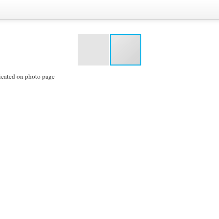
icated on photo page