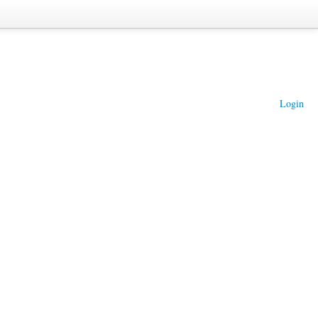
Login