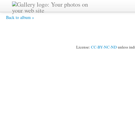
HPIM2516 -
Back to album »
License:
CC-BY-NC-ND
unless ind