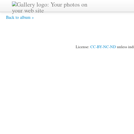
HPIM2519 -
Back to album »
License:
CC-BY-NC-ND
unless ind