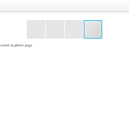
icated on photo page