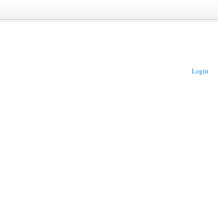
Login