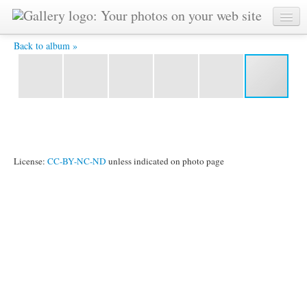
IMG_0366.jpg -
Back to album »
License:
CC-BY-NC-ND
unless indicated on photo page