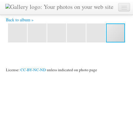
IMG_0368.jpg -
Back to album »
License:
CC-BY-NC-ND
unless indicated on photo page