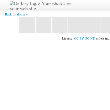
Concert in Ulaanbaatar -
Back to album »
License:
CC-BY-NC-ND
unless ind