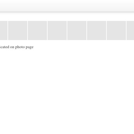
icated on photo page