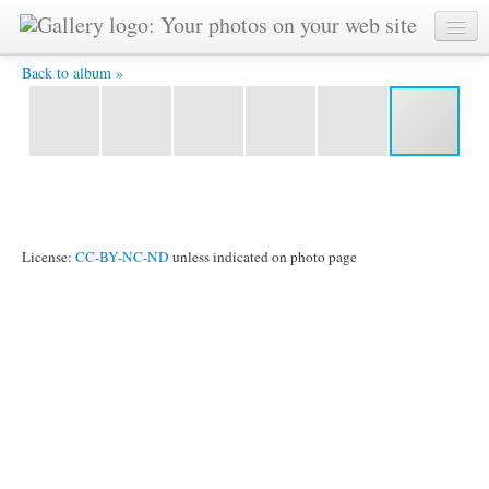
3 sisters -
Back to album »
License:
CC-BY-NC-ND
unless indicated on photo page