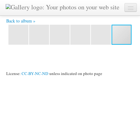
Sunset at Sumner Beach, Christchurch -
Back to album »
License:
CC-BY-NC-ND
unless indicated on photo page