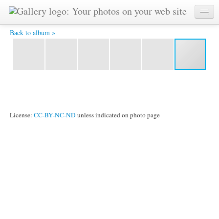
Queenstown is beautiful even by New Zealand standards -
Back to album »
License:
CC-BY-NC-ND
unless indicated on photo page