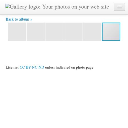
DSCF2297.JPG -
Back to album »
License:
CC-BY-NC-ND
unless indicated on photo page