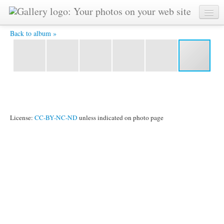
DSCF2297.JPG -
Back to album »
License:
CC-BY-NC-ND
unless indicated on photo page