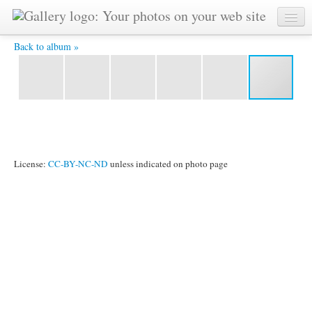
DSCF2295.JPG -
Back to album »
License:
CC-BY-NC-ND
unless indicated on photo page