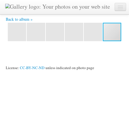
DSCF2301.JPG -
Back to album »
License:
CC-BY-NC-ND
unless indicated on photo page