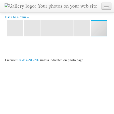
DSCF2297.JPG -
Back to album »
License:
CC-BY-NC-ND
unless indicated on photo page