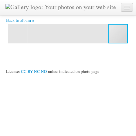
IMG_2029.jpg -
Back to album »
License:
CC-BY-NC-ND
unless indicated on photo page