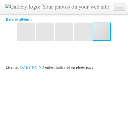
2013_1003_33.jpg -
Back to album »
License:
CC-BY-NC-ND
unless indicated on photo page