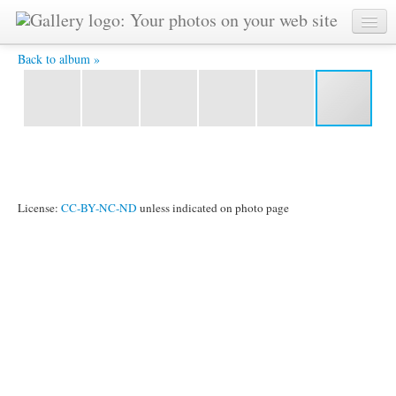
024.jpg -
Back to album »
License:
CC-BY-NC-ND
unless indicated on photo page