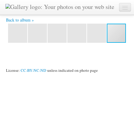
Exhibition of dolls, which will be shipped to African children -
Back to album »
License:
CC-BY-NC-ND
unless indicated on photo page